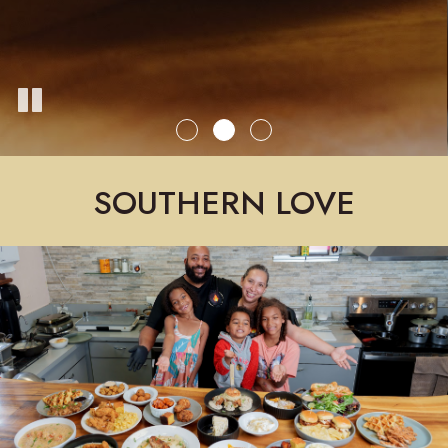
SOUTHERN LOVE