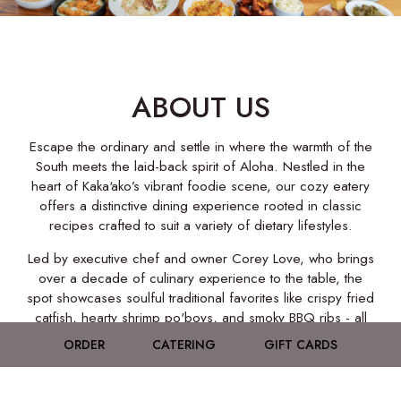
ABOUT US
Escape the ordinary and settle in where the warmth of the
South meets the laid-back spirit of Aloha. Nestled in the
heart of Kaka‘ako’s vibrant foodie scene, our cozy eatery
offers a distinctive dining experience rooted in classic
recipes crafted to suit a variety of dietary lifestyles.
Led by executive chef and owner Corey Love, who brings
over a decade of culinary experience to the table, the
spot showcases soulful traditional favorites like crispy fried
catfish, hearty shrimp po'boys, and smoky BBQ ribs - all
served with a generous side of warmth and welcome.
ORDER
CATERING
GIFT CARDS
When Southern hospitality meets local vibes, you get
Southern Love - Honolulu's go-to destination for soulful