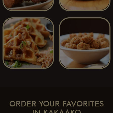
ORDER YOUR FAVORITES
IN KAKAAKO