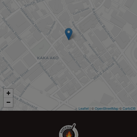
+
−
Leaflet
| ©
OpenStreetMap
©
CartoDB