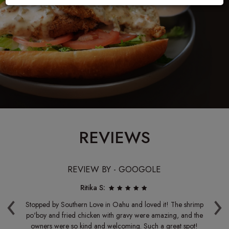
REVIEWS
REVIEW BY - GOOGOLE
Ritika S:
‹
›
me.
Stopped by Southern Love in Oahu and loved it! The shrimp
e
po'boy and fried chicken with gravy were amazing, and the
l.
owners were so kind and welcoming. Such a great spot!