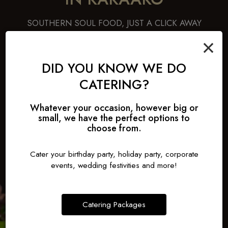
SOUTHERN SOUL FOOD, JUST A CLICK AWAY
×
Ready for a comfort fix? Choose honey-drizzled garlic
chicken with waffles, savory BBQ pulled pork sliders, creamy
banana pudding, or sweet peach cobbler - all crafted to
DID YOU KNOW WE DO
deliver homestyle warmth. Each dish invites you to slow down
CATERING?
and enjoy.Treat yourself to down-home classics, just a few
clicks away.
Whatever your occasion, however big or
small, we have the perfect options to
ORDER
choose from.
Cater your birthday party, holiday party, corporate
events, wedding festivities and more!
Catering Packages