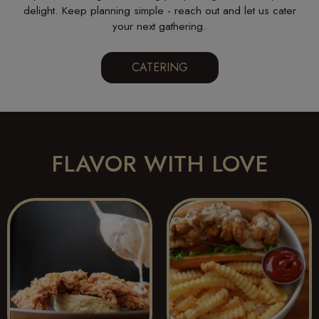
delight. Keep planning simple - reach out and let us cater
your next gathering.
CATERING
FLAVOR WITH LOVE