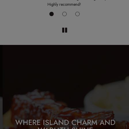
ck.
Highly recommend!
GATHER AND WE'LL HANDLE
OUR HOMESTYLE FAVORITES,
WHERE ISLAND CHARM AND