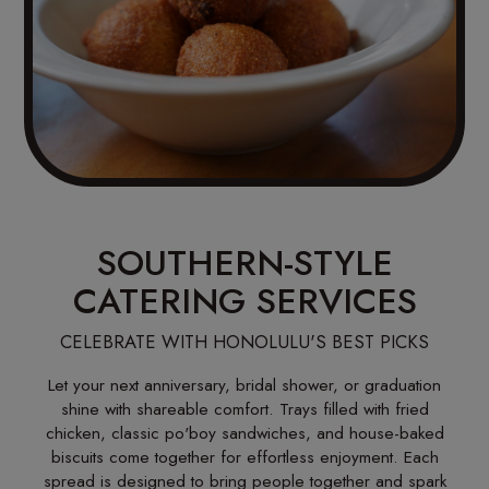
SOUTHERN-STYLE
CATERING SERVICES
CELEBRATE WITH HONOLULU'S BEST PICKS
Let your next anniversary, bridal shower, or graduation
shine with shareable comfort. Trays filled with fried
chicken, classic po'boy sandwiches, and house-baked
biscuits come together for effortless enjoyment. Each
spread is designed to bring people together and spark