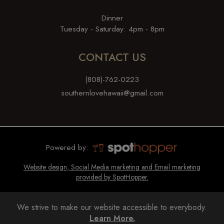
Dinner
Tuesday - Saturday: 4pm - 8pm
CONTACT US
(808)-762-0223
southernlovehawaii@gmail.com
Powered by:
Website design, Social Media marketing and Email marketing
provided by SpotHopper.
We strive to make our website accessible to everybody.
Learn More.