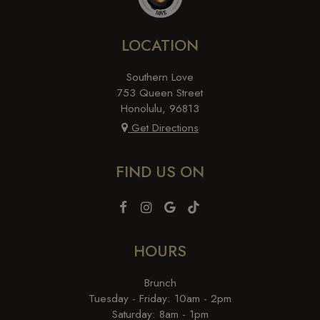
LOCATION
Southern Love
753 Queen Street
Honolulu,
96813
Get Directions
FIND US ON
HOURS
Brunch
Tuesday - Friday: 10am - 2pm
Saturday: 8am - 1pm