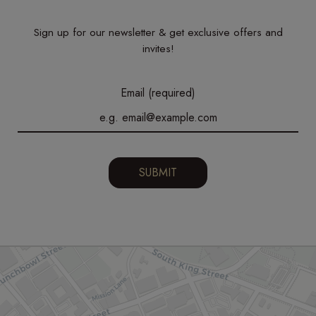
Sign up for our newsletter & get exclusive offers and
invites!
Email (required)
SUBMIT