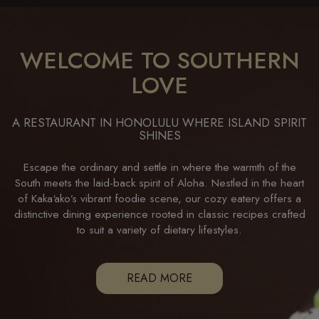
WELCOME TO SOUTHERN
LOVE
A RESTAURANT IN HONOLULU WHERE ISLAND SPIRIT
SHINES
Escape the ordinary and settle in where the warmth of the
South meets the laid-back spirit of Aloha. Nestled in the heart
of Kaka‘ako’s vibrant foodie scene, our cozy eatery offers a
distinctive dining experience rooted in classic recipes crafted
to suit a variety of dietary lifestyles.
READ MORE