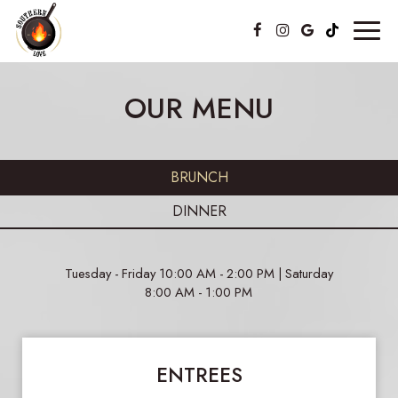
Toggl
naviga
OUR MENU
BRUNCH
DINNER
Tuesday - Friday 10:00 AM - 2:00 PM | Saturday
8:00 AM - 1:00 PM
ENTREES