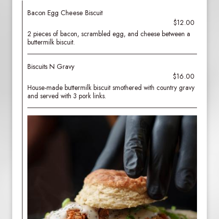
Bacon Egg Cheese Biscuit
$12.00
2 pieces of bacon, scrambled egg, and cheese between a
buttermilk biscuit.
Biscuits N Gravy
$16.00
House-made buttermilk biscuit smothered with country gravy
and served with 3 pork links.