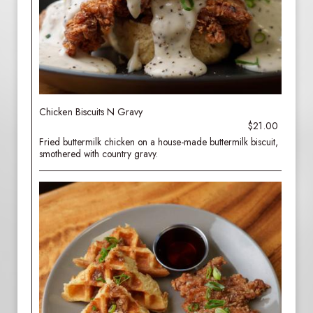
Chicken Biscuits N Gravy
$21.00
Fried buttermilk chicken on a house-made buttermilk biscuit,
smothered with country gravy.