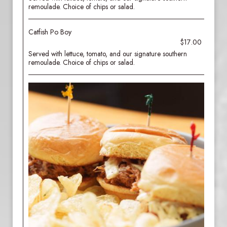
remoulade. Choice of chips or salad.
Catfish Po Boy
$17.00
Served with lettuce, tomato, and our signature southern
remoulade. Choice of chips or salad.