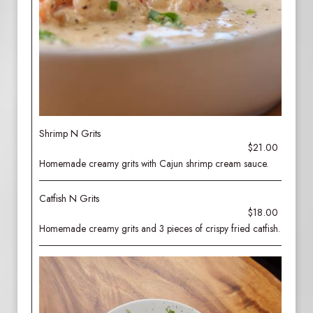
Shrimp N Grits
$21.00
Homemade creamy grits with Cajun shrimp cream sauce.
Catfish N Grits
$18.00
Homemade creamy grits and 3 pieces of crispy fried catfish.