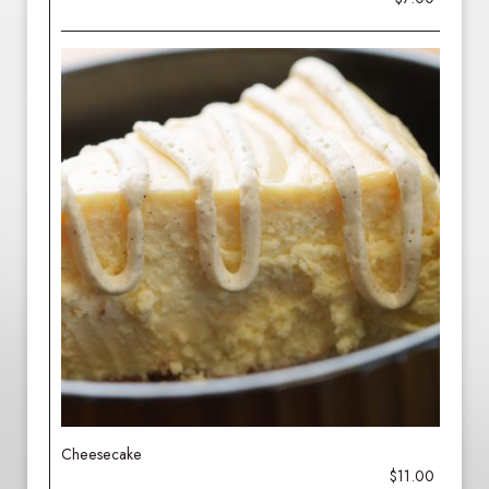
Cheesecake
$11.00