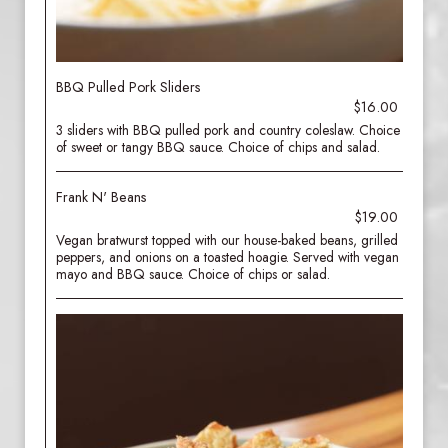
BBQ Pulled Pork Sliders
$16.00
3 sliders with BBQ pulled pork and country coleslaw. Choice
of sweet or tangy BBQ sauce. Choice of chips and salad.
Frank N' Beans
$19.00
Vegan bratwurst topped with our house-baked beans, grilled
peppers, and onions on a toasted hoagie. Served with vegan
mayo and BBQ sauce. Choice of chips or salad.