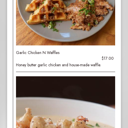
Garlic Chicken N Waffles
$17.00
Honey butter garlic chicken and house-made waffle.