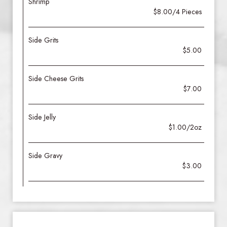
Shrimp
$8.00/4 Pieces
Side Grits
$5.00
Side Cheese Grits
$7.00
Side Jelly
$1.00/2oz
Side Gravy
$3.00