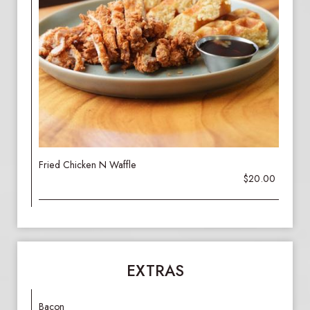
Fried Chicken N Waffle
$20.00
EXTRAS
Bacon