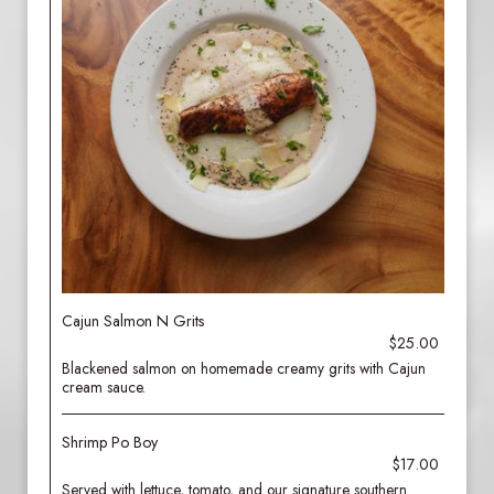
Cajun Salmon N Grits
$25.00
Blackened salmon on homemade creamy grits with Cajun
cream sauce.
Shrimp Po Boy
$17.00
Served with lettuce, tomato, and our signature southern