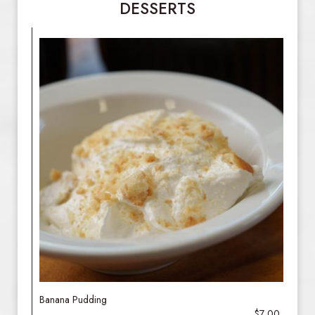
DESSERTS
Banana Pudding
$7.00