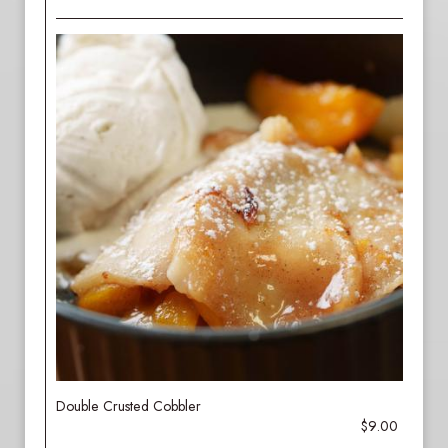
Double Crusted Cobbler
$9.00