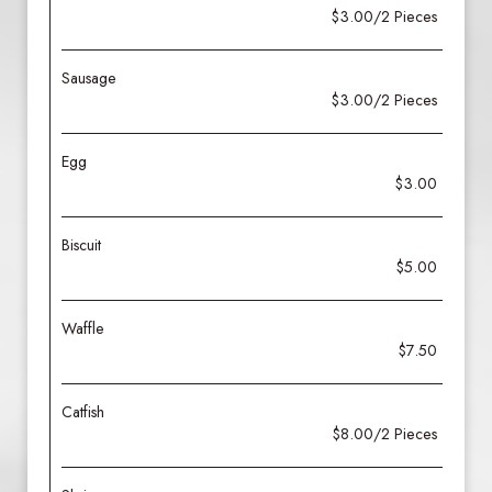
$3.00/2 Pieces
Sausage
$3.00/2 Pieces
Egg
$3.00
Biscuit
$5.00
Waffle
$7.50
Catfish
$8.00/2 Pieces